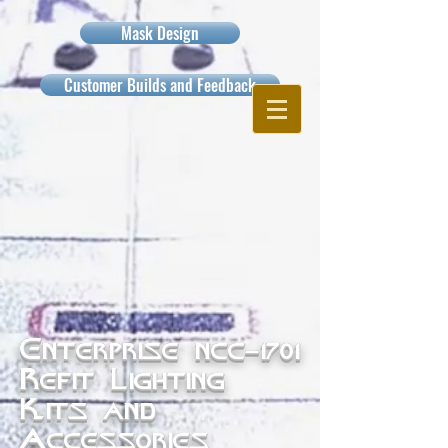
Mask Design
Customer Builds and Feedback
Enterprise ncc-1701
Refit Lighting
Kits and
Accessories