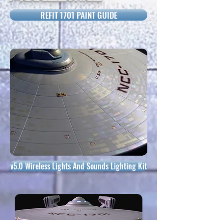
REFIT 1701 PAINT GUIDE
v5.0 Wireless Lights And Sounds Lighting Kit