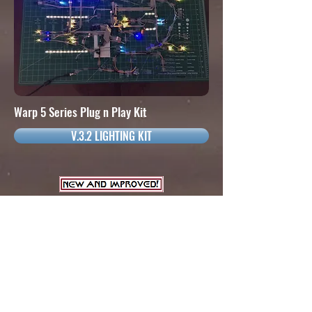
Warp 5 Series Plug n Play Kit
V.3.2 LIGHTING KIT