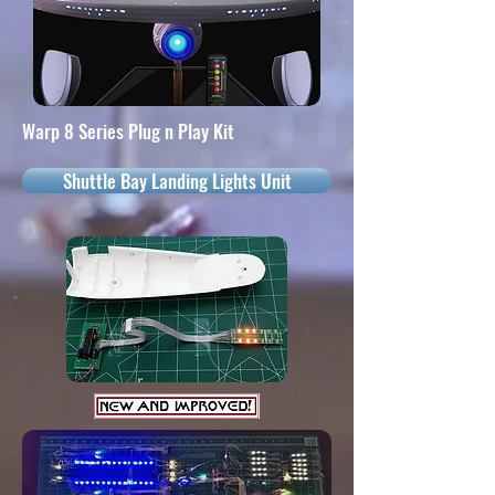
Warp 8 Series Plug n Play Kit
Shuttle Bay Landing Lights Unit