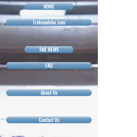
HOME
Trekmodeler.com
TME NEWS
FAQ
About Us
Contact Us