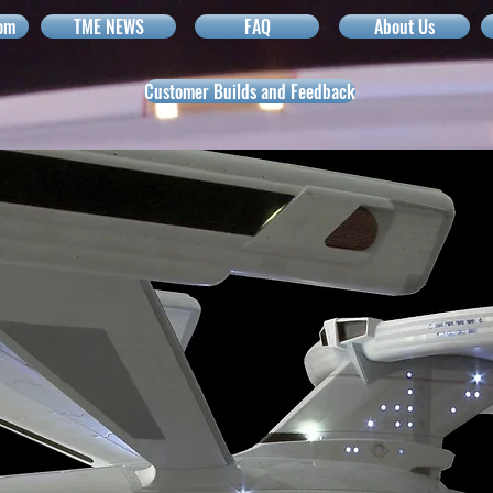
om
TME NEWS
FAQ
About Us
Customer Builds and Feedback