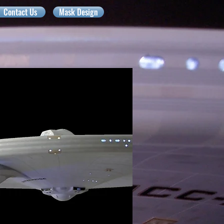
Contact Us
Mask Design