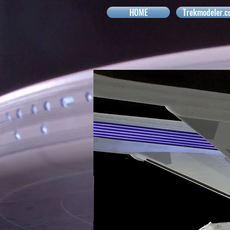
HOME
Trekmodeler.c